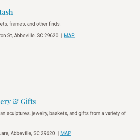
tash
ets, frames, and other finds.
on St, Abbeville, SC 29620 |
MAP
ery & Gifts
n sculptures, jewelry, baskets, and gifts from a variety of
are, Abbeville, SC 29620 |
MAP