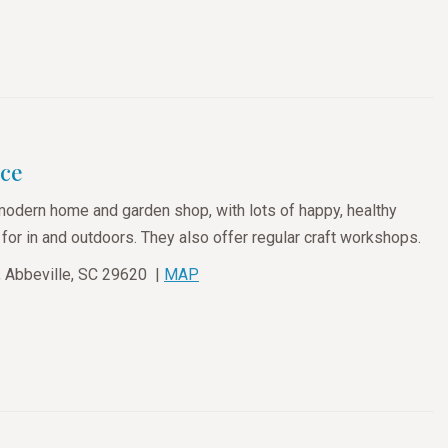
ace
modern home and garden shop, with lots of happy, healthy
or in and outdoors. They also offer regular craft workshops.
t, Abbeville, SC 29620 |
MAP