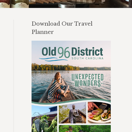
Download Our Travel
Planner