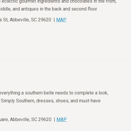
eclectic gourmet ingredients and chocolates in the front,
dle, and antiques in the back and second floor.
 St, Abbeville, SC 29620 |
MAP
everything a southern belle needs to complete a look,
m Simply Southern, dresses, shoes, and must-have
are, Abbeville, SC 29620 |
MAP