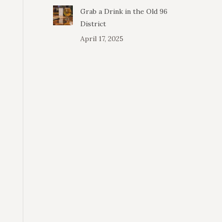
Grab a Drink in the Old 96
District
April 17, 2025