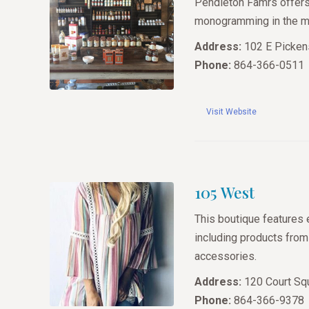
Pendleton Famrs offers 
monogramming in the mid
Address:
102 E Pickens
Phone:
864-366-0511
Visit Website
105 West
This boutique features 
including products fro
accessories.
Address:
120 Court Squ
Phone:
864-366-9378