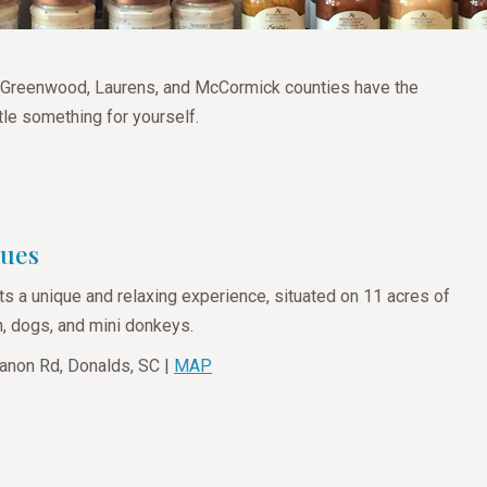
ld, Greenwood, Laurens, and McCormick counties have the
ttle something for yourself.
ques
ts a unique and relaxing experience, situated on 11 acres of
n, dogs, and mini donkeys.
anon Rd, Donalds, SC |
MAP