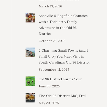
March 13, 2026
Abbeville & Edgefield Counties
with a Toddler: A Family
Adventure in the Old 96
District
October 23, 2025
5 Charming Small Towns (and 1
Small City) You Must Visit in
South Carolina’s Old 96 District
September 11, 2025
Old 96 District Farms Tour
June 30, 2025
The Old 96 District BBQ Trail
May 20, 2025