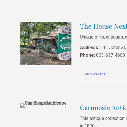
The House Nex
Unique gifts, antiques, 
Address:
311 Jeter St,
Phone:
803-637-4600
Visit Website
Carnoosie Anti
This antique collection 
in 1870