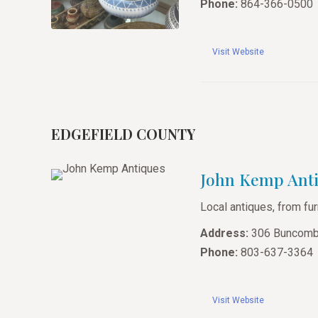
Phone:
864-366-0500
Visit Website
EDGEFIELD COUNTY
John Kemp Ant
Local antiques, from fur
Address:
306 Buncombe
Phone:
803-637-3364
Visit Website