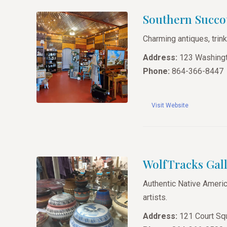
Southern Succo
Charming antiques, trink
Address:
123 Washingt
Phone:
864-366-8447
Visit Website
WolfTracks Gall
Authentic Native America
artists.
Address:
121 Court Squ