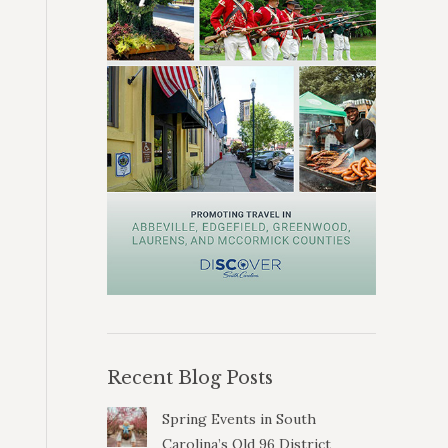
Recent Blog Posts
Spring Events in South
Carolina’s Old 96 District