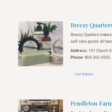
Breezy Quarter
Breezy Quarters makes 
self-care goods all hand
Address:
101 Church St
Phone:
864-362-0555
Visit Website
Pendleton Far