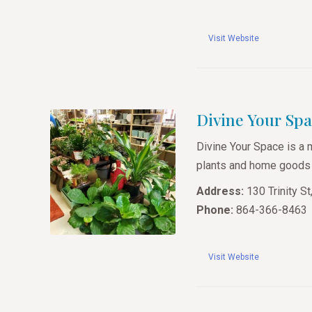
Visit Website
Divine Your Sp
Divine Your Space is a 
plants and home goods f
Address:
130 Trinity S
Phone:
864-366-8463
Visit Website