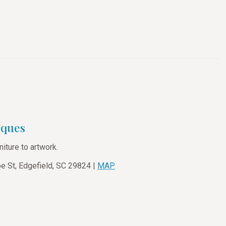
iques
niture to artwork.
 St, Edgefield, SC 29824 |
MAP