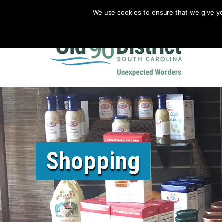
We use cookies to ensure that we give you
Old 96 District Vacation Planner
|
Revolutionary War Brochure
Shopping