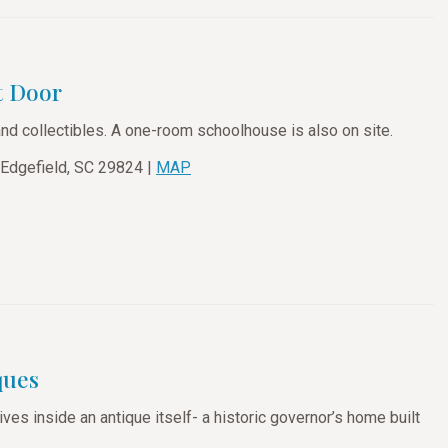
t Door
and collectibles. A one-room schoolhouse is also on site.
 Edgefield, SC 29824 |
MAP
ques
lives inside an antique itself- a historic governor’s home built