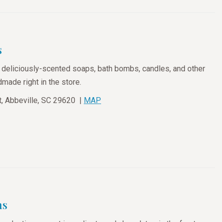
s
deliciously-scented soaps, bath bombs, candles, and other
made right in the store.
, Abbeville, SC 29620 |
MAP
ms