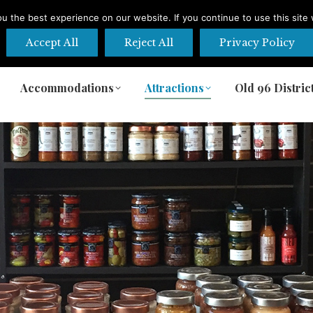
 the best experience on our website. If you continue to use this site 
Accept All
Reject All
Privacy Policy
Accommodations
Attractions
Old 96 Distric
Accommodations
Attractions
Old 96 Distric