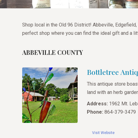
Shop local in the Old 96 District! Abbeville, Edgefie
perfect shop where you can find the ideal gift and a li
ABBEVILLE COUNTY
Bottletree Anti
This antique store boas
land with an herb garde
Address:
1962 Mt. Leb
Phone:
864-379-3479
Visit Website