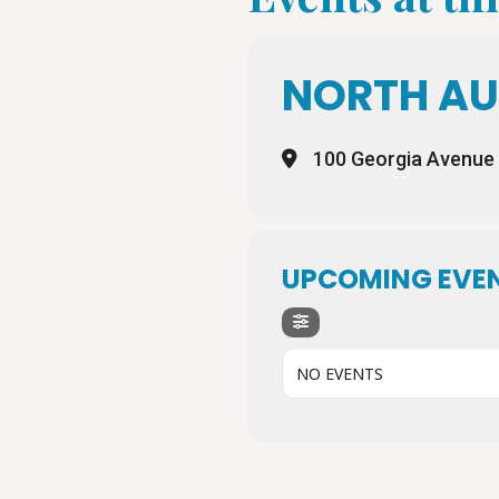
NORTH AU
100 Georgia Avenue
UPCOMING EVE
NO EVENTS