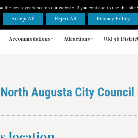
 the best experience on our website. If you continue to use this site 
Accept All
Reject All
Privacy Policy
Accommodations
Attractions
Old 96 Distric
Accommodations
Attractions
Old 96 Distric
:
North Augusta City Counci
is location