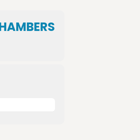
CHAMBERS