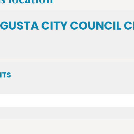
GUSTA CITY COUNCIL 
NTS