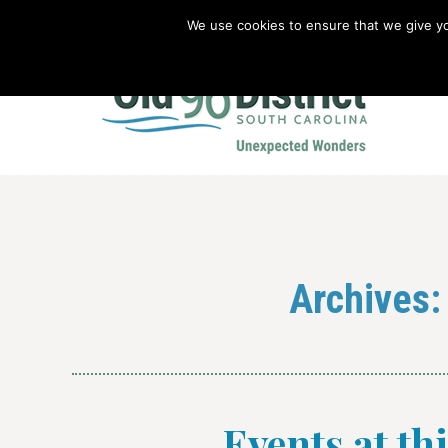
We use cookies to ensure that we give you
Old 96 District Vacation Planner
|
Revolutionary War Brochure
Archives
Events at th