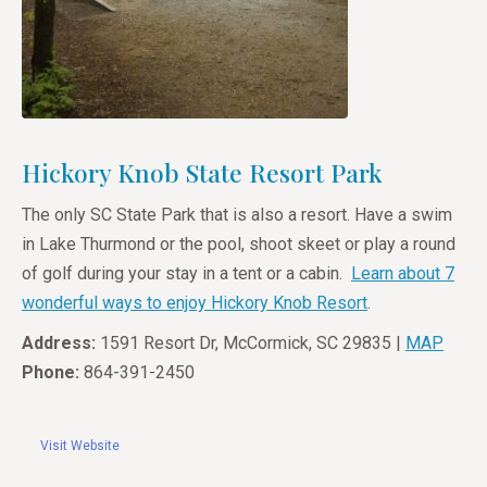
Hickory Knob State Resort Park
The only SC State Park that is also a resort. Have a swim
in Lake Thurmond or the pool, shoot skeet or play a round
of golf during your stay in a tent or a cabin.
Learn about 7
wonderful ways to enjoy Hickory Knob Resort
.
Address:
1591 Resort Dr, McCormick, SC 29835 |
MAP
Phone:
864-391-2450
Visit Website