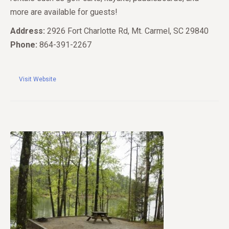
more are available for guests!
Address:
2926 Fort Charlotte Rd, Mt. Carmel, SC 29840
Phone:
864-391-2267
Visit Website