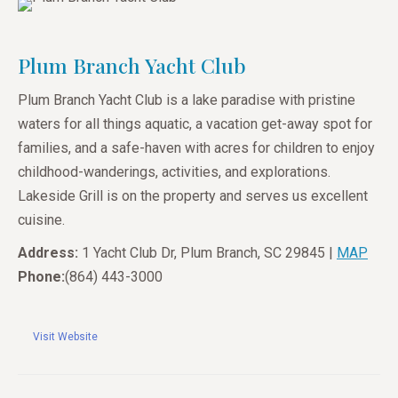
Plum Branch Yacht Club
Plum Branch Yacht Club is a lake paradise with pristine
waters for all things aquatic, a vacation get-away spot for
families, and a safe-haven with acres for children to enjoy
childhood-wanderings, activities, and explorations.
Lakeside Grill is on the property and serves us excellent
cuisine.
Address:
1 Yacht Club Dr, Plum Branch, SC 29845 |
MAP
Phone:
(864) 443-3000
Visit Website