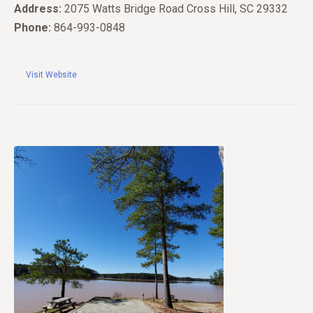
Address:
2075 Watts Bridge Road Cross Hill, SC 29332
Phone:
864-993-0848
Visit Website