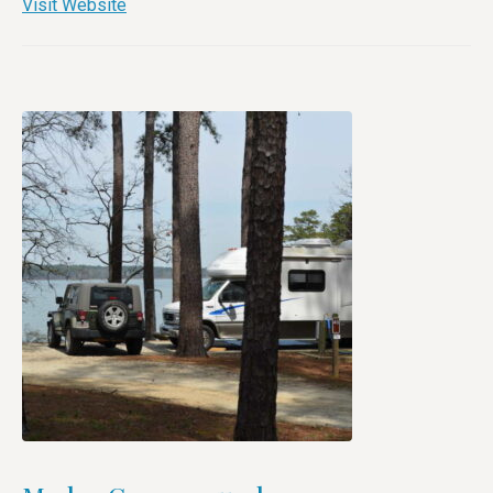
Visit Website