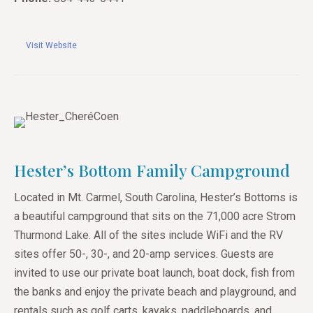
Visit Website
Hester’s Bottom Family Campground
Located in Mt. Carmel, South Carolina, Hester’s Bottoms is
a beautiful campground that sits on the 71,000 acre Strom
Thurmond Lake. All of the sites include WiFi and the RV
sites offer 50-, 30-, and 20-amp services. Guests are
invited to use our private boat launch, boat dock, fish from
the banks and enjoy the private beach and playground, and
rentals such as golf carts, kayaks, paddleboards, and