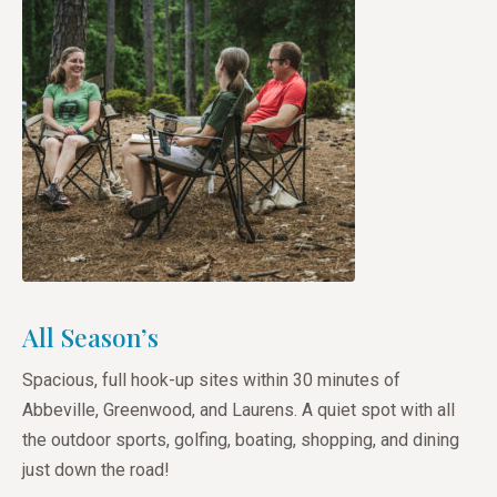
All Season’s
Spacious, full hook-up sites within 30 minutes of
Abbeville, Greenwood, and Laurens. A quiet spot with all
the outdoor sports, golfing, boating, shopping, and dining
just down the road!