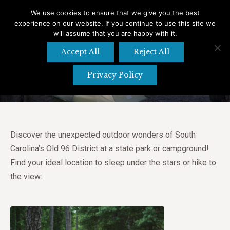
We use cookies to ensure that we give you the best
experience on our website. If you continue to use this site we
Search
Search:
will assume that you are happy with it.
Accept All
Reject All
Campgrounds and State Parks
Privacy Policy
Discover the unexpected outdoor wonders of South
Carolina’s Old 96 District at a state park or campground!
Find your ideal location to sleep under the stars or hike to
the view: