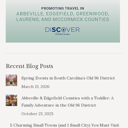
Recent Blog Posts
Spring Events in South Carolina’s Old 96 District
March 13, 2026
Abbeville & Edgefield Counties with a Toddler: A
Family Adventure in the Old 96 District
October 23, 2025
5 Charming Small Towns (and 1 Small City) You Must Visit