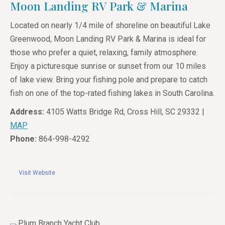
Moon Landing RV Park & Marina
Located on nearly 1/4 mile of shoreline on beautiful Lake
Greenwood, Moon Landing RV Park & Marina is ideal for
those who prefer a quiet, relaxing, family atmosphere.
Enjoy a picturesque sunrise or sunset from our 10 miles
of lake view. Bring your fishing pole and prepare to catch
fish on one of the top-rated fishing lakes in South Carolina.
Address:
4105 Watts Bridge Rd, Cross Hill, SC 29332 |
MAP
Phone:
864-998-4292
Visit Website