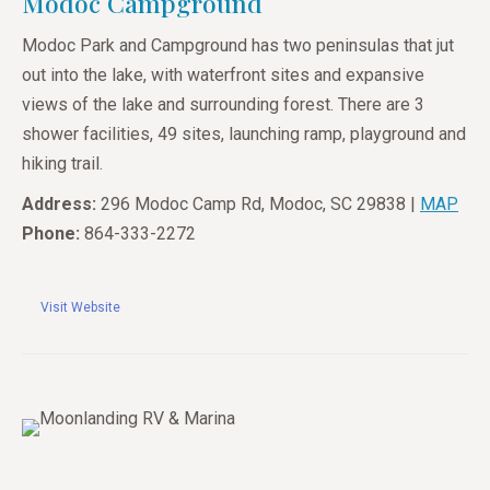
Modoc Campground
Modoc Park and Campground has two peninsulas that jut
out into the lake, with waterfront sites and expansive
views of the lake and surrounding forest. There are 3
shower facilities, 49 sites, launching ramp, playground and
hiking trail.
Address:
296 Modoc Camp Rd, Modoc, SC 29838 |
MAP
Phone:
864-333-2272
Visit Website