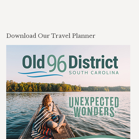
Download Our Travel Planner