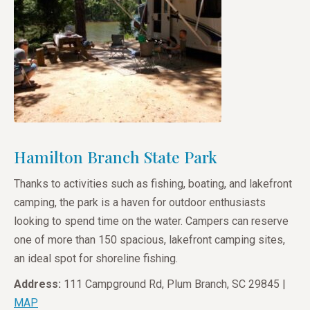
Hamilton Branch State Park
Thanks to activities such as fishing, boating, and lakefront
camping, the park is a haven for outdoor enthusiasts
looking to spend time on the water. Campers can reserve
one of more than 150 spacious, lakefront camping sites,
an ideal spot for shoreline fishing.
Address:
111 Campground Rd, Plum Branch, SC 29845 |
MAP