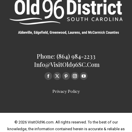
Phone: (864) 984-2233
Info@VisitOld96SC.com
Find us on:
Facebook
Twitter
Pinterest
Instagram
Youtube
page
page
page
page
page
Privacy Policy
opens
opens
opens
opens
opens
in
in
in
in
in
new
new
new
new
new
window
window
window
window
window
© 2026 VisitOld96.com. All rights reserved. To the best of our
knowledge, the information contained herein is accurate & reliable as