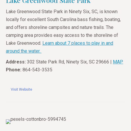
Lake Greenwood State Park
Lake Greenwood State Park in Ninety Six, SC, is known
locally for excellent South Carolina bass fishing, boating,
and offers shoreline campsites and nature trails. The
camping area provides easy access to the shoreline of
Lake Greenwood.
Learn about 7 places to play in and
around the water.
Address:
302 State Park Rd, Ninety Six, SC 29666 |
MAP
Phone:
864-543-3535
Visit Website