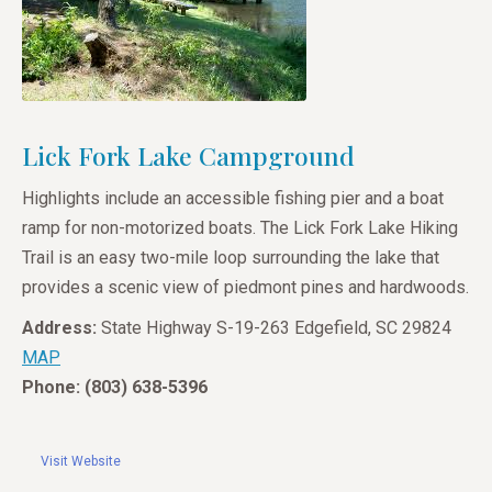
Lick Fork Lake Campground
Highlights include an accessible fishing pier and a boat
ramp for non-motorized boats. The Lick Fork Lake Hiking
Trail is an easy two-mile loop surrounding the lake that
provides a scenic view of piedmont pines and hardwoods.
Address:
State Highway S-19-263 Edgefield, SC 29824
MAP
Phone: (803) 638-5396
Visit Website