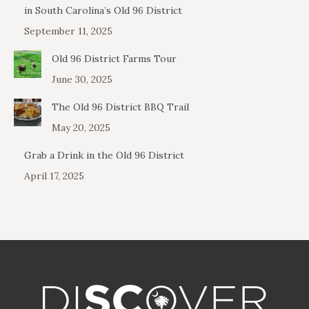
in South Carolina’s Old 96 District
September 11, 2025
Old 96 District Farms Tour
June 30, 2025
The Old 96 District BBQ Trail
May 20, 2025
Grab a Drink in the Old 96 District
April 17, 2025