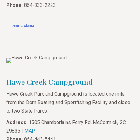
Phone:
864-333-2223
Visit Website
Hawe Creek Campground
Hawe Creek Park and Campground is located one mile
from the Dorn Boating and Sportfishing Facility and close
to two State Parks.
Address:
1505 Chamberlains Ferry Rd, McCormick, SC
29835 |
MAP
Phone:
864-443-5441