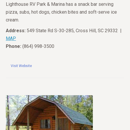
Lighthouse RV Park & Marina has a snack bar serving
pizza, subs, hot dogs, chicken bites and soft-serve ice
cream.
Address:
549 State Rd S-30-285, Cross Hill, SC 29332 |
MAP
Phone:
(864) 998-3500
Visit Website