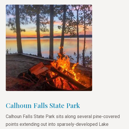
Calhoun Falls State Park
Calhoun Falls State Park sits along several pine-covered
points extending out into sparsely-developed Lake