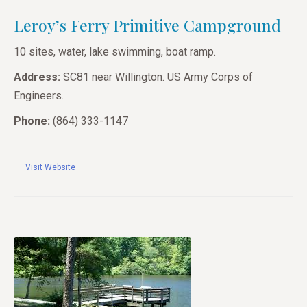
Leroy’s Ferry Primitive Campground
10 sites, water, lake swimming, boat ramp.
Address:
SC81 near Willington. US Army Corps of
Engineers.
Phone:
(864) 333-1147
Visit Website