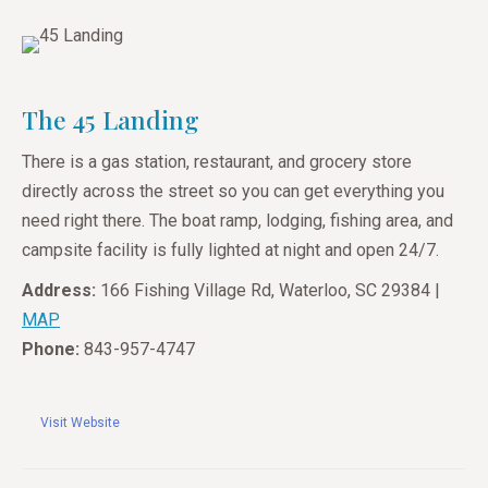
The 45 Landing
There is a gas station, restaurant, and grocery store
directly across the street so you can get everything you
need right there. The boat ramp, lodging, fishing area, and
campsite facility is fully lighted at night and open 24/7.
Address:
166 Fishing Village Rd, Waterloo, SC 29384 |
MAP
Phone:
843-957-4747
Visit Website