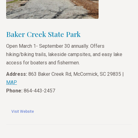
Baker Creek State Park
Open March 1- September 30 annually. Offers
hiking/biking trails, lakeside campsites, and easy lake
access for boaters and fishermen.
Address:
863 Baker Creek Rd, McCormick, SC 29835 |
MAP
Phone:
864-443-2457
Visit Website