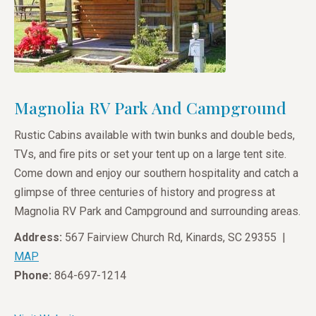
Magnolia RV Park And Campground
Rustic Cabins available with twin bunks and double beds,
TVs, and fire pits or set your tent up on a large tent site.
Come down and enjoy our southern hospitality and catch a
glimpse of three centuries of history and progress at
Magnolia RV Park and Campground and surrounding areas.
Address:
567 Fairview Church Rd, Kinards, SC 29355 |
MAP
Phone:
864-697-1214