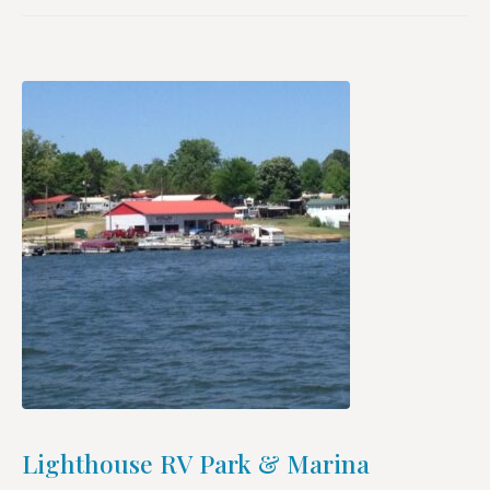
Lighthouse RV Park & Marina