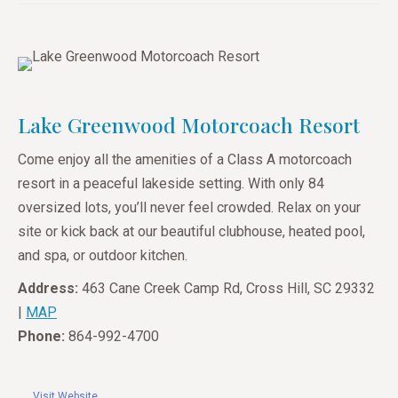
Lake Greenwood Motorcoach Resort
Come enjoy all the amenities of a Class A motorcoach
resort in a peaceful lakeside setting. With only 84
oversized lots, you’ll never feel crowded. Relax on your
site or kick back at our beautiful clubhouse, heated pool,
and spa, or outdoor kitchen.
Address:
463 Cane Creek Camp Rd, Cross Hill, SC 29332
|
MAP
Phone:
864-992-4700
Visit Website