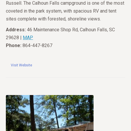
Russell. The Calhoun Falls campground is one of the most
coveted in the park system, with spacious RV and tent
sites complete with forested, shoreline views.
Address:
46 Maintenance Shop Rd, Calhoun Falls, SC
29628 |
MAP
Phone:
864-447-8267
Visit Website