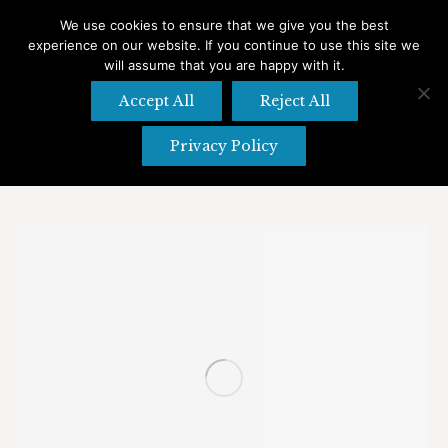
We use cookies to ensure that we give you the best
experience on our website. If you continue to use this site we
Search
Search:
will assume that you are happy with it.
Accept All
Reject All
Privacy Policy
Daily Archives:
April 26, 2021