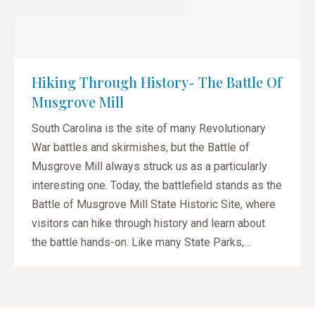
Hiking Through History- The Battle Of
Musgrove Mill
South Carolina is the site of many Revolutionary
War battles and skirmishes, but the Battle of
Musgrove Mill always struck us as a particularly
interesting one. Today, the battlefield stands as the
Battle of Musgrove Mill State Historic Site, where
visitors can hike through history and learn about
the battle hands-on. Like many State Parks,…