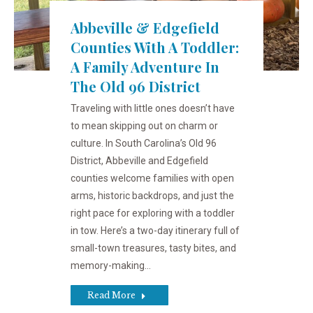
Abbeville & Edgefield
Counties With A Toddler:
A Family Adventure In
The Old 96 District
Traveling with little ones doesn’t have
to mean skipping out on charm or
culture. In South Carolina’s Old 96
District, Abbeville and Edgefield
counties welcome families with open
arms, historic backdrops, and just the
right pace for exploring with a toddler
in tow. Here’s a two-day itinerary full of
small-town treasures, tasty bites, and
memory-making…
Read More