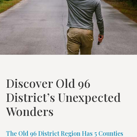
Discover Old 96
District’s Unexpected
Wonders
The Old 96 District Region Has 5 Counties