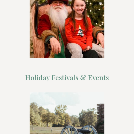
Holiday Festivals & Events