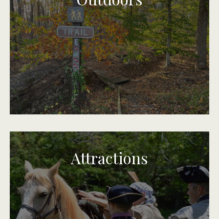
Attractions