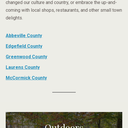
changed our culture and country, or embrace the up-and-
coming with local shops, restaurants, and other small town
delights.
Abbeville County
Edgefield County
Greenwood County
Laurens County
McCormick County
Outdoors