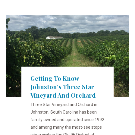
Getting To Know
Johnston’s Three Star
Vineyard And Orchard
Three Star Vineyard and Orchard in
Johnston, South Carolina has been
family owned and operated since 1992
and among many the most-see stops
when visiting the Old 96 District of