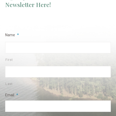
Newsletter Here!
Name
*
First
Last
Email
*