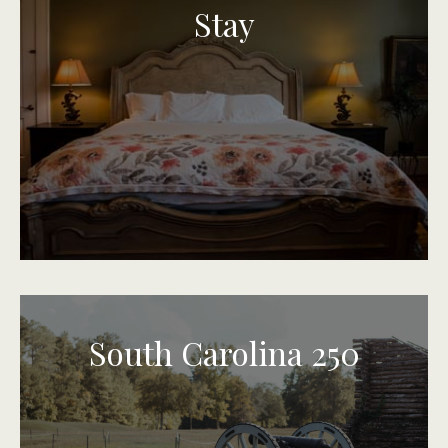
Stay
South Carolina 250