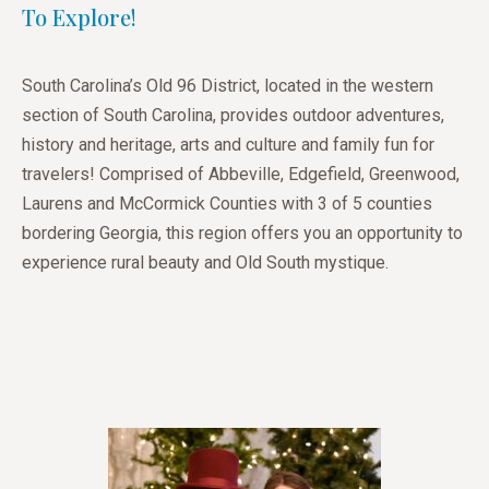
To Explore!
South Carolina’s Old 96 District, located in the western
section of South Carolina, provides outdoor adventures,
history and heritage, arts and culture and family fun for
travelers! Comprised of Abbeville, Edgefield, Greenwood,
Laurens and McCormick Counties with 3 of 5 counties
bordering Georgia, this region offers you an opportunity to
experience rural beauty and Old South mystique.