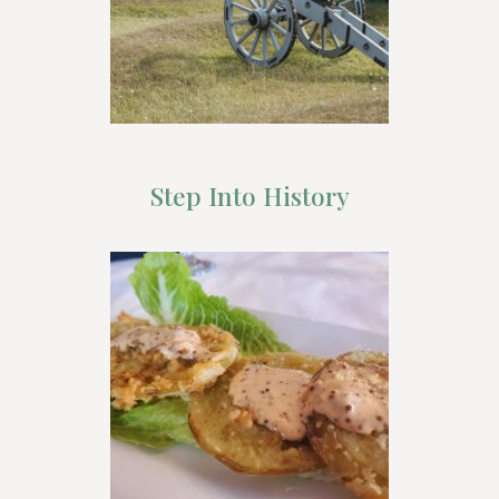
Step Into History