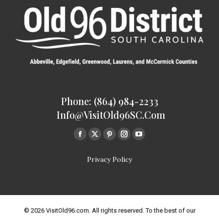
Phone: (864) 984-2233
Info@VisitOld96SC.com
Find us on:
Facebook
Twitter
Pinterest
Instagram
Youtube
page
page
page
page
page
Privacy Policy
opens
opens
opens
opens
opens
in
in
in
in
in
new
new
new
new
new
window
window
window
window
window
© 2026 VisitOld96.com. All rights reserved. To the best of our