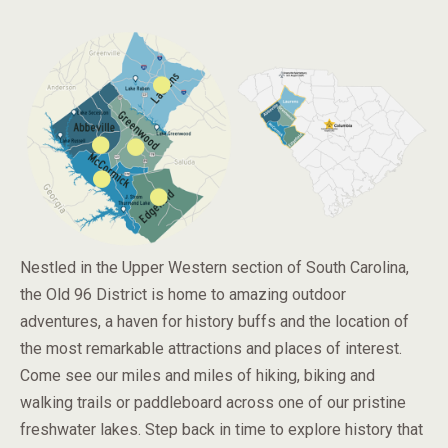
Nestled in the Upper Western section of South Carolina,
the Old 96 District is home to amazing outdoor
adventures, a haven for history buffs and the location of
the most remarkable attractions and places of interest.
Come see our miles and miles of hiking, biking and
walking trails or paddleboard across one of our pristine
freshwater lakes. Step back in time to explore history that