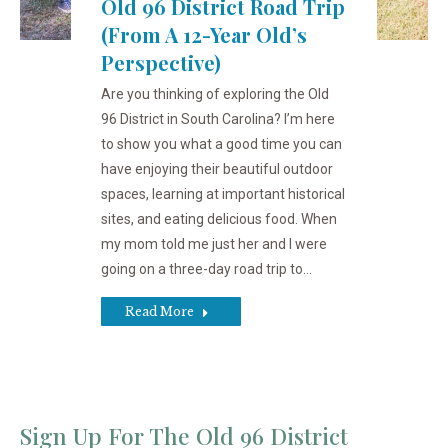
Old 96 District Road Trip
(from A 12-Year Old’s
Perspective)
Are you thinking of exploring the Old
96 District in South Carolina? I’m here
to show you what a good time you can
have enjoying their beautiful outdoor
spaces, learning at important historical
sites, and eating delicious food. When
my mom told me just her and I were
going on a three-day road trip to…
Read More
Sign Up For The Old 96 District