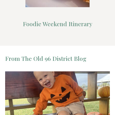
Foodie Weekend Itinerary
From The Old 96 District Blog