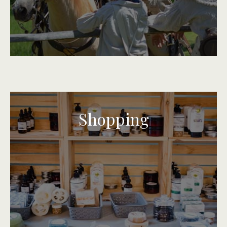
Shopping