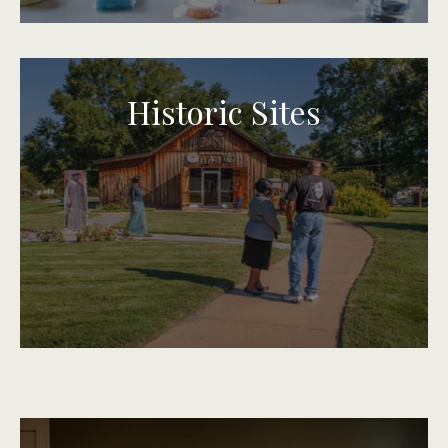
Historic Sites