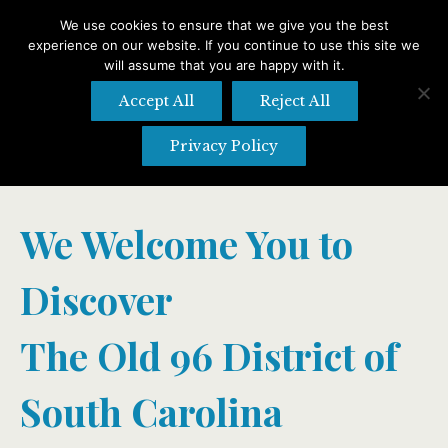
We use cookies to ensure that we give you the best
experience on our website. If you continue to use this site we
Search
Search:
will assume that you are happy with it.
Accept All
Reject All
Privacy Policy
We Welcome You to
Discover
The Old 96 District of
South Carolina