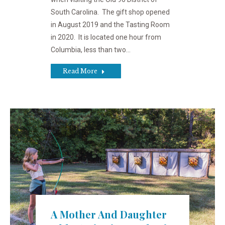
South Carolina. The gift shop opened
in August 2019 and the Tasting Room
in 2020. It is located one hour from
Columbia, less than two…
Read More
A Mother And Daughter