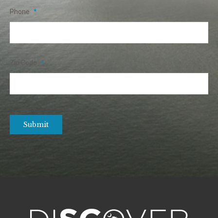
Phone
*
Zip Code
*
Submit