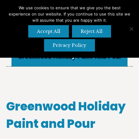
We use cookies to ensure that we give you the best
experience on our website. If you continue to use this site we
Search
Search:
will assume that you are happy with it.
Accept All
Reject All
Privacy Policy
Greenwood Holiday Paint And Pour
Greenwood Holiday
Paint and Pour