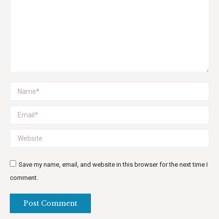
Name *
Email *
Website
Save my name, email, and website in this browser for the next time I
comment.
Post Comment