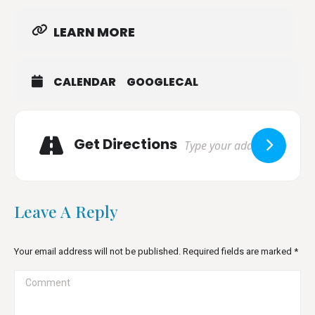
LEARN MORE
CALENDAR
GOOGLECAL
Adresse
Get Directions
Leave A Reply
Your email address will not be published. Required fields are marked
*
Comment