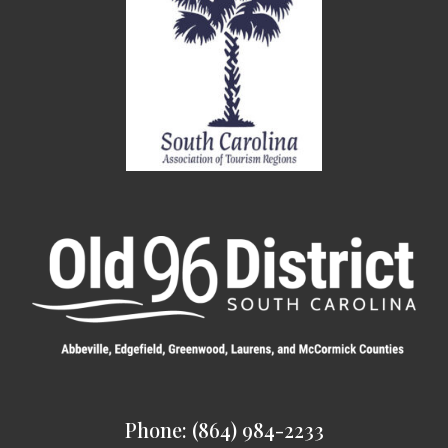
Phone: (864) 984-2233