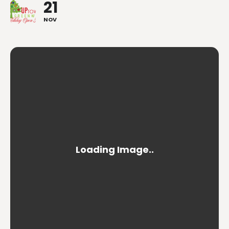
21
NOV