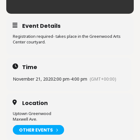
Event Details
Registration required- takes place in the Greenwood Arts
Center courtyard.
Time
November 21, 2020
2:00 pm
-
4:00 pm
(GMT+00:00)
Location
Uptown Greenwood
Maxwell Ave.
OTHER EVENTS