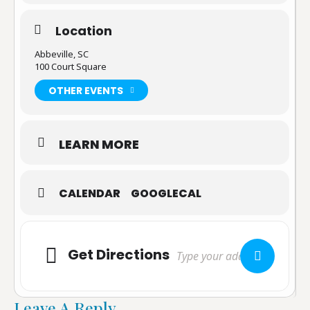
Location
Abbeville, SC
100 Court Square
OTHER EVENTS
LEARN MORE
CALENDAR
GOOGLECAL
Adresse
Get Directions
Leave A Reply