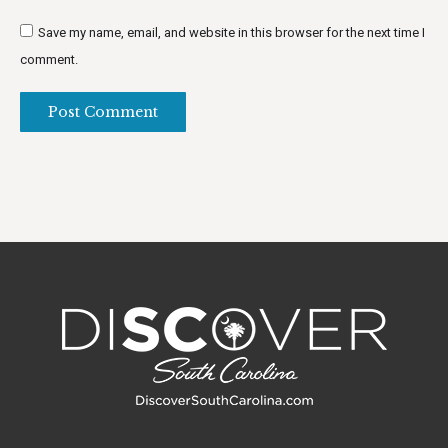
Save my name, email, and website in this browser for the next time I
comment.
Post Comment