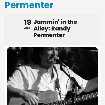
Permenter
19
Jammin' in the
Alley: Randy
AUG
Permenter