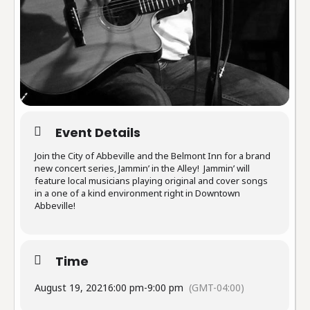
Event Details
Join the City of Abbeville and the Belmont Inn for a brand
new concert series, Jammin’ in the Alley! Jammin’ will
feature local musicians playing original and cover songs
in a one of a kind environment right in Downtown
Abbeville!
Time
August 19, 2021
6:00 pm
-
9:00 pm
(GMT-04:00)