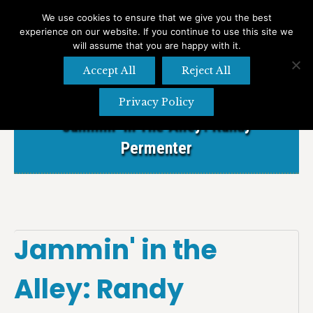
We use cookies to ensure that we give you the best
experience on our website. If you continue to use this site we
Search
Search:
will assume that you are happy with it.
Accept All
Reject All
Privacy Policy
Jammin’ In The Alley: Randy
Permenter
Jammin' in the
Alley: Randy