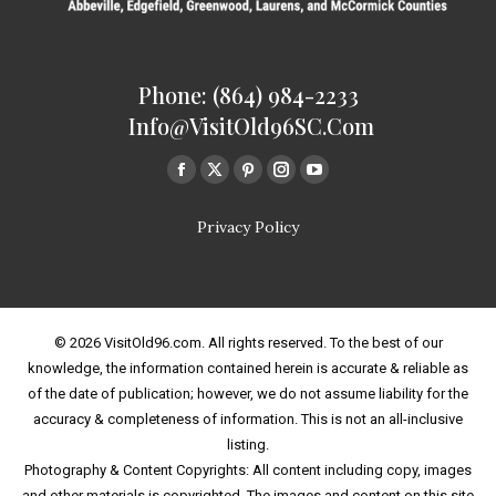
Phone: (864) 984-2233
Info@VisitOld96SC.com
Find us on:
Facebook
Twitter
Pinterest
Instagram
Youtube
page
page
page
page
page
Privacy Policy
opens
opens
opens
opens
opens
in
in
in
in
in
new
new
new
new
new
window
window
window
window
window
© 2026 VisitOld96.com. All rights reserved. To the best of our
knowledge, the information contained herein is accurate & reliable as
of the date of publication; however, we do not assume liability for the
accuracy & completeness of information. This is not an all-inclusive
listing.
Photography & Content Copyrights: All content including copy, images
and other materials is copyrighted. The images and content on this site