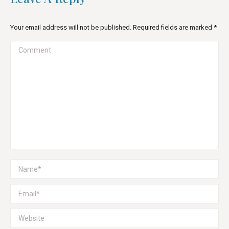
Your email address will not be published. Required fields are marked
*
Comment
Name *
Email *
Website