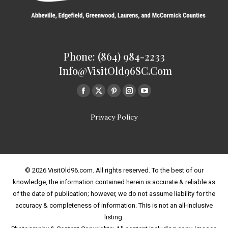
Phone: (864) 984-2233
Info@VisitOld96SC.com
Find us on:
Facebook
Twitter
Pinterest
Instagram
Youtube
page
page
page
page
page
Privacy Policy
opens
opens
opens
opens
opens
in
in
in
in
in
new
new
new
new
new
window
window
window
window
window
© 2026 VisitOld96.com. All rights reserved. To the best of our
knowledge, the information contained herein is accurate & reliable as
of the date of publication; however, we do not assume liability for the
accuracy & completeness of information. This is not an all-inclusive
listing.