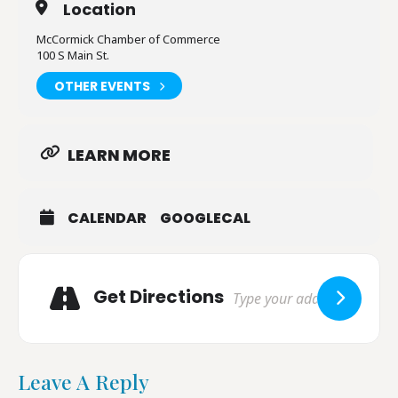
Location
McCormick Chamber of Commerce
100 S Main St.
OTHER EVENTS
LEARN MORE
CALENDAR
GOOGLECAL
Adresse
Get Directions
Leave A Reply