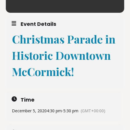
Event Details
Christmas Parade in
Historic Downtown
McCormick!
Time
December 5, 2020
4:30 pm
-
5:30 pm
(GMT+00:00)