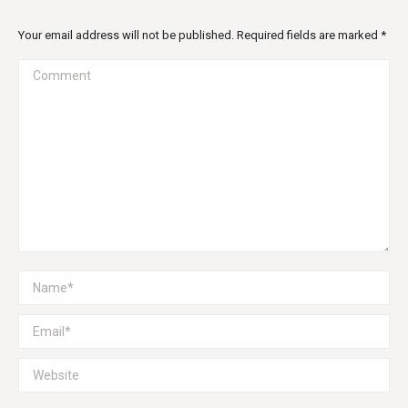
Your email address will not be published. Required fields are marked
*
Comment
Name *
Email *
Website