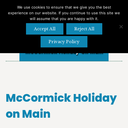
We use cookies to ensure that we give you the best
experience on our website. If you continue to use this site we
Search
Search:
will assume that you are happy with it.
Accept All
Reject All
Privacy Policy
McCormick Holiday On Main
McCormick Holiday
on Main