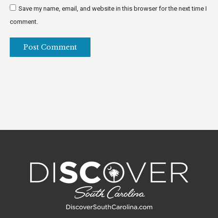
Save my name, email, and website in this browser for the next time I
comment.
Post Comment