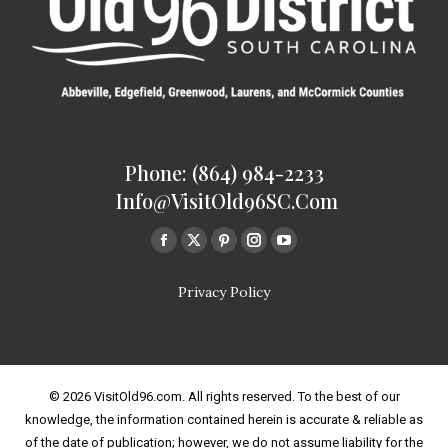
Phone: (864) 984-2233
Info@VisitOld96SC.com
Find us on:
Facebook
Twitter
Pinterest
Instagram
Youtube
page
page
page
page
page
Privacy Policy
opens
opens
opens
opens
opens
in
in
in
in
in
new
new
new
new
new
window
window
window
window
window
© 2026 VisitOld96.com. All rights reserved. To the best of our
knowledge, the information contained herein is accurate & reliable as
of the date of publication; however, we do not assume liability for the