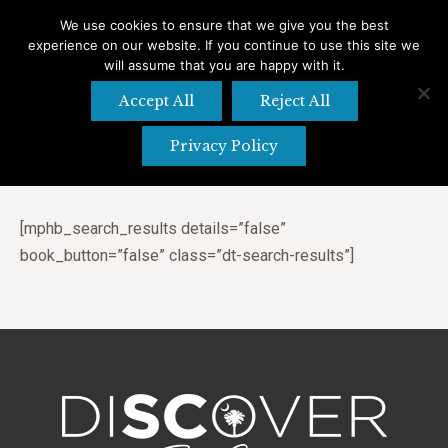
We use cookies to ensure that we give you the best
experience on our website. If you continue to use this site we
Search
Search:
will assume that you are happy with it.
Accept All
Reject All
Privacy Policy
Search Results
[mphb_search_results details=”false”
book_button=”false” class=”dt-search-results”]