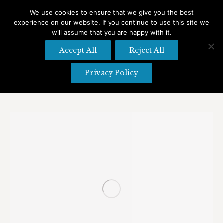
We use cookies to ensure that we give you the best
experience on our website. If you continue to use this site we
Search
Search:
will assume that you are happy with it.
Accept All
Reject All
Privacy Policy
Tag Archives:
Desserts