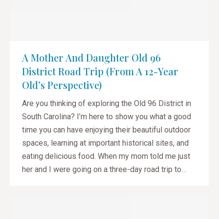
A Mother And Daughter Old 96
District Road Trip (from A 12-Year
Old’s Perspective)
Are you thinking of exploring the Old 96 District in
South Carolina? I’m here to show you what a good
time you can have enjoying their beautiful outdoor
spaces, learning at important historical sites, and
eating delicious food. When my mom told me just
her and I were going on a three-day road trip to…