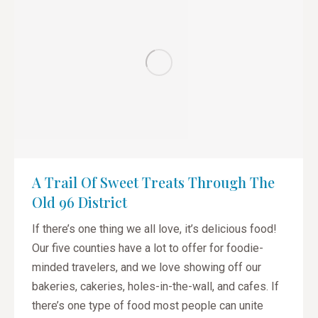
A Trail Of Sweet Treats Through The
Old 96 District
If there’s one thing we all love, it’s delicious food!
Our five counties have a lot to offer for foodie-
minded travelers, and we love showing off our
bakeries, cakeries, holes-in-the-wall, and cafes. If
there’s one type of food most people can unite