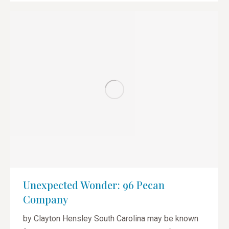
Unexpected Wonder: 96 Pecan
Company
by Clayton Hensley South Carolina may be known