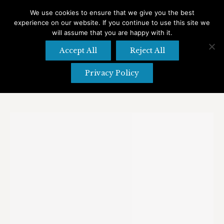
We use cookies to ensure that we give you the best
experience on our website. If you continue to use this site we
Search
Search:
will assume that you are happy with it.
Accept All
Reject All
Privacy Policy
Category Archives:
Shopping