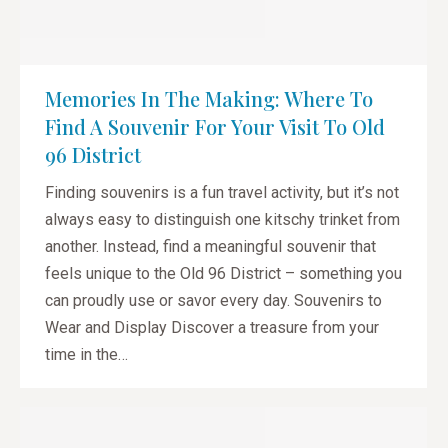
Memories In The Making: Where To
Find A Souvenir For Your Visit To Old
96 District
Finding souvenirs is a fun travel activity, but it’s not
always easy to distinguish one kitschy trinket from
another. Instead, find a meaningful souvenir that
feels unique to the Old 96 District – something you
can proudly use or savor every day. Souvenirs to
Wear and Display Discover a treasure from your
time in the…