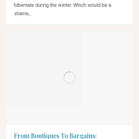
hibernate during the winter. Which would be a
shame,…
From Boutiques To Bargains: