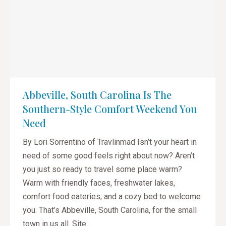
Abbeville, South Carolina Is The
Southern-Style Comfort Weekend You
Need
By Lori Sorrentino of Travlinmad Isn’t your heart in
need of some good feels right about now? Aren’t
you just so ready to travel some place warm?
Warm with friendly faces, freshwater lakes,
comfort food eateries, and a cozy bed to welcome
you. That’s Abbeville, South Carolina, for the small
town in us all. Site…