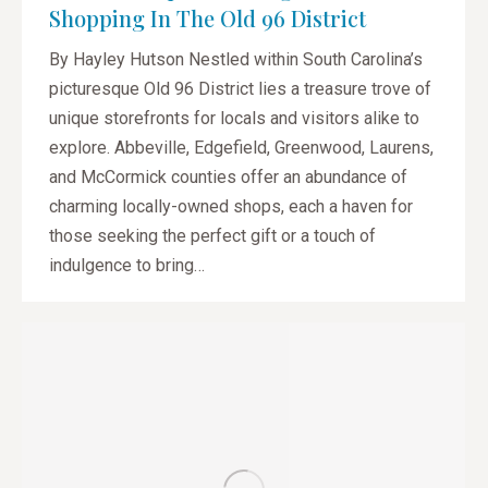
Shopping In The Old 96 District
By Hayley Hutson Nestled within South Carolina’s
picturesque Old 96 District lies a treasure trove of
unique storefronts for locals and visitors alike to
explore. Abbeville, Edgefield, Greenwood, Laurens,
and McCormick counties offer an abundance of
charming locally-owned shops, each a haven for
those seeking the perfect gift or a touch of
indulgence to bring…