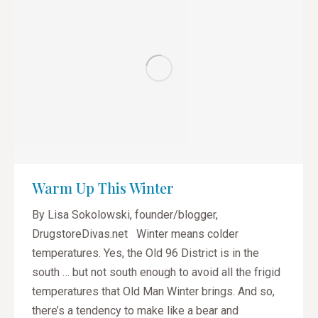
Warm Up This Winter
By Lisa Sokolowski, founder/blogger,
DrugstoreDivas.net Winter means colder
temperatures. Yes, the Old 96 District is in the
south … but not south enough to avoid all the frigid
temperatures that Old Man Winter brings. And so,
there’s a tendency to make like a bear and