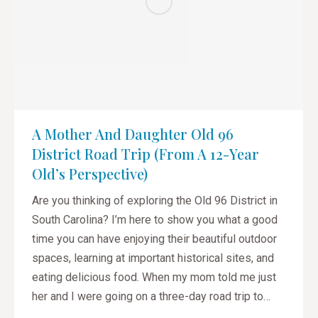
A Mother And Daughter Old 96
District Road Trip (from A 12-Year
Old’s Perspective)
Are you thinking of exploring the Old 96 District in
South Carolina? I’m here to show you what a good
time you can have enjoying their beautiful outdoor
spaces, learning at important historical sites, and
eating delicious food. When my mom told me just
her and I were going on a three-day road trip to…