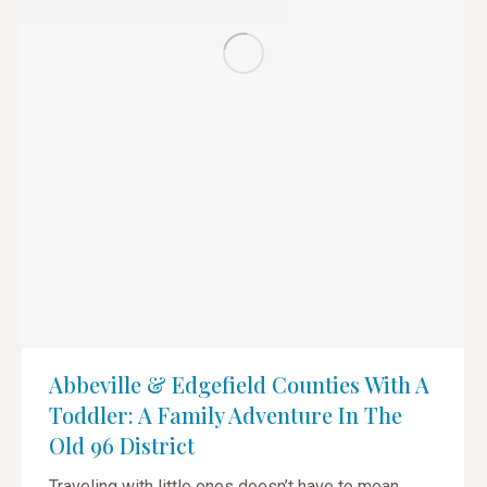
Abbeville & Edgefield Counties With A
Toddler: A Family Adventure In The
Old 96 District
Traveling with little ones doesn’t have to mean