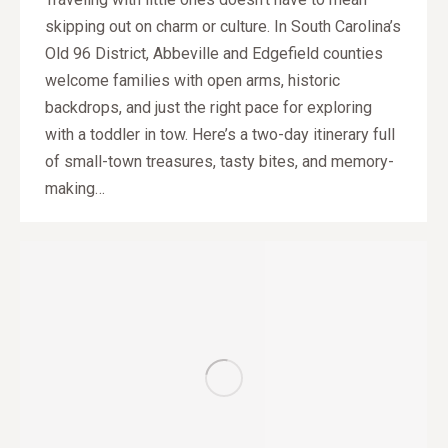
skipping out on charm or culture. In South Carolina’s
Old 96 District, Abbeville and Edgefield counties
welcome families with open arms, historic
backdrops, and just the right pace for exploring
with a toddler in tow. Here’s a two-day itinerary full
of small-town treasures, tasty bites, and memory-
making…