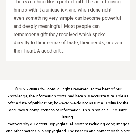
There’s nothing like a perfect gift. The act of giving
brings with it a unique joy, and when done right
even something very simple can become powerful
and deeply meaningful. Most people can
remember a gift they received which spoke
directly to their sense of taste, their needs, or even
their heart. A good gift…
© 2026 VisitOld96.com. All rights reserved. To the best of our
knowledge, the information contained herein is accurate & reliable as
of the date of publication; however, we do not assume liability for the
accuracy & completeness of information. This is not an all-inclusive
listing.
Photography & Content Copyrights: All content including copy, images
and other materials is copyrighted. The images and content on this site