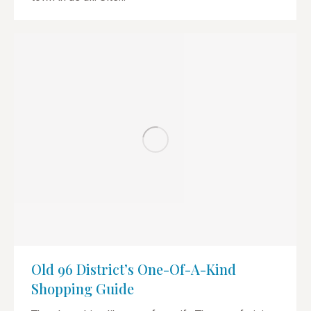
Old 96 District’s One-Of-A-Kind
Shopping Guide