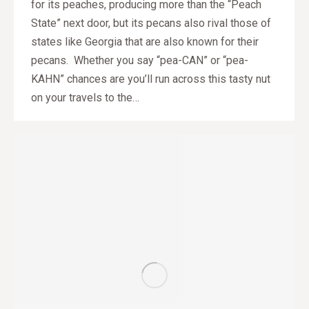
for its peaches, producing more than the “Peach
State” next door, but its pecans also rival those of
states like Georgia that are also known for their
pecans. Whether you say “pea-CAN” or “pea-
KAHN” chances are you’ll run across this tasty nut
on your travels to the…