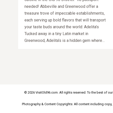
needed! Abbeville and Greenwood offer a
treasure trove of impeccable establishments,
each serving up bold flavors that will transport
your taste buds around the world: Adelita’s
Tucked away in a tiny Latin market in
Greenwood, Adelita’s is a hidden gem where…
© 2026 VisitOld96.com. All rights reserved. To the best of our
Photography & Content Copyrights: All content including copy, 