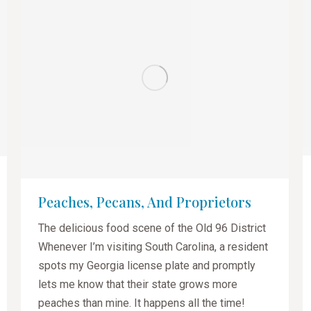
Peaches, Pecans, And Proprietors
The delicious food scene of the Old 96 District
Whenever I’m visiting South Carolina, a resident
spots my Georgia license plate and promptly
lets me know that their state grows more
peaches than mine. It happens all the time!