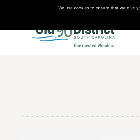
We use cookies to ensure that we give you
Old 96 District Vacation Planner
|
Revolutionary War Brochure