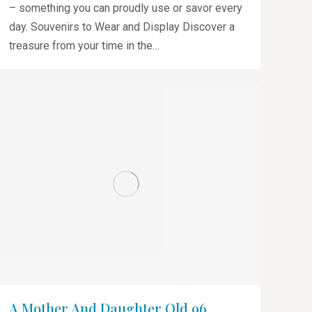
– something you can proudly use or savor every
day. Souvenirs to Wear and Display Discover a
treasure from your time in the…
A Mother And Daughter Old 96