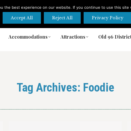
 the best experience on our website. If you continue to use this site 
Accept All
Reject All
Privacy Policy
Accommodations
Attractions
Old 96 Distric
Accommodations
Attractions
Old 96 Distric
Tag Archives:
Foodie