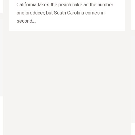
California takes the peach cake as the number
one producer, but South Carolina comes in
second,…