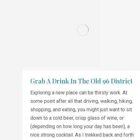
Grab A Drink In The Old 96 District
Exploring a new place can be thirsty work. At
some point after all that driving, walking, hiking,
shopping, and eating, you might just want to sit
down to a cold beer, crisp glass of wine, or
(depending on how long your day has been), a
nice strong cocktail. As I trekked back and forth