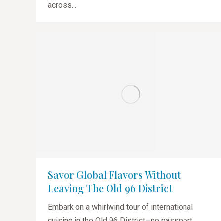
across…
Savor Global Flavors Without
Leaving The Old 96 District
Embark on a whirlwind tour of international
cuisine in the Old 96 District—no passport