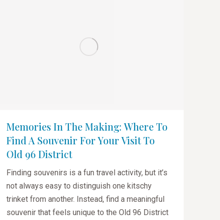
Memories In The Making: Where To
Find A Souvenir For Your Visit To
Old 96 District
Finding souvenirs is a fun travel activity, but it’s
not always easy to distinguish one kitschy
trinket from another. Instead, find a meaningful
souvenir that feels unique to the Old 96 District