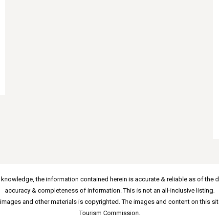
 knowledge, the information contained herein is accurate & reliable as of the d
accuracy & completeness of information. This is not an all-inclusive listing.
images and other materials is copyrighted. The images and content on this sit
Tourism Commission.