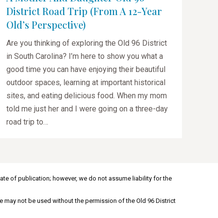
District Road Trip (from A 12-Year
Old’s Perspective)
Are you thinking of exploring the Old 96 District
in South Carolina? I’m here to show you what a
good time you can have enjoying their beautiful
outdoor spaces, learning at important historical
sites, and eating delicious food. When my mom
told me just her and I were going on a three-day
road trip to…
ate of publication; however, we do not assume liability for the
e may not be used without the permission of the Old 96 District