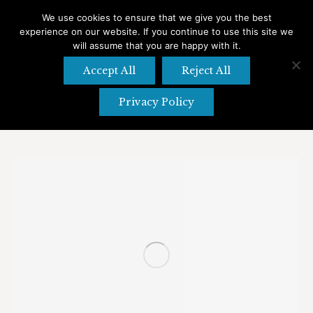
We use cookies to ensure that we give you the best
experience on our website. If you continue to use this site we
Search
Search:
will assume that you are happy with it.
Accept All
Reject All
Privacy Policy
Daily Archives:
November 18, 2022