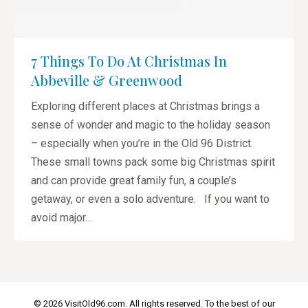
7 Things To Do At Christmas In
Abbeville & Greenwood
Exploring different places at Christmas brings a
sense of wonder and magic to the holiday season
– especially when you’re in the Old 96 District.
These small towns pack some big Christmas spirit
and can provide great family fun, a couple’s
getaway, or even a solo adventure. If you want to
avoid major…
© 2026 VisitOld96.com. All rights reserved. To the best of our