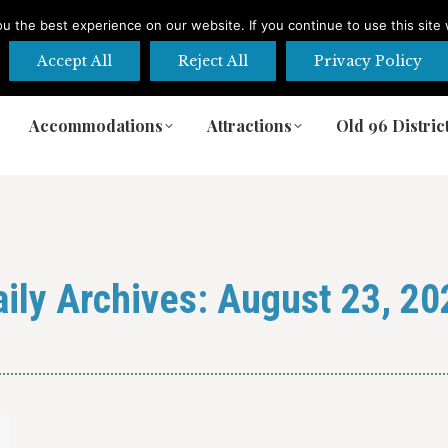
 the best experience on our website. If you continue to use this site 
Accept All
Reject All
Privacy Policy
Accommodations
Attractions
Old 96 Distric
Accommodations
Attractions
Old 96 Distric
aily Archives:
August 23, 20