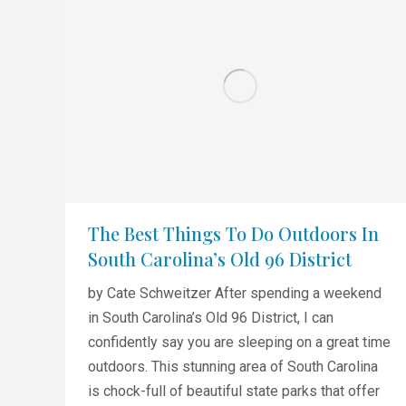
The Best Things To Do Outdoors In
South Carolina’s Old 96 District
by Cate Schweitzer After spending a weekend
in South Carolina’s Old 96 District, I can
confidently say you are sleeping on a great time
outdoors. This stunning area of South Carolina
is chock-full of beautiful state parks that offer