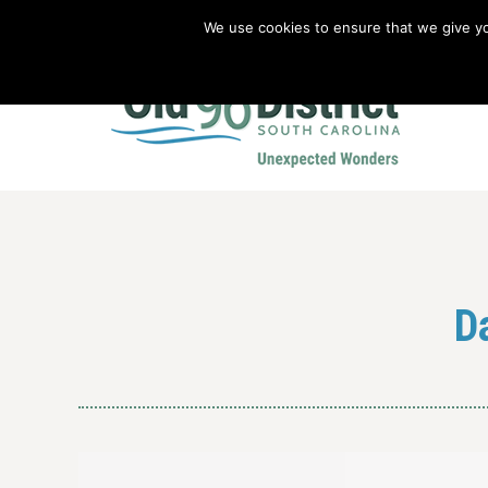
We use cookies to ensure that we give you
Old 96 District Vacation Planner
|
Revolutionary War Brochure
D