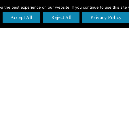
 the best experience on our website. If you continue to use this site 
Accept All
Reject All
Privacy Policy
pens in new window
X page opens in new window
Pinteres
Accommodations