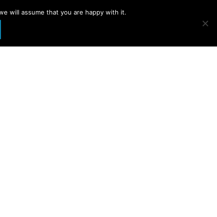
we will assume that you are happy with it.
t page opens in new window
YouTube page opens in new