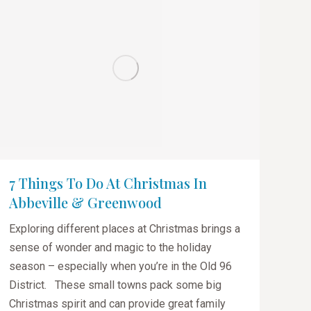
7 Things To Do At Christmas In
Abbeville & Greenwood
Exploring different places at Christmas brings a
sense of wonder and magic to the holiday
season – especially when you’re in the Old 96
District. These small towns pack some big
Christmas spirit and can provide great family