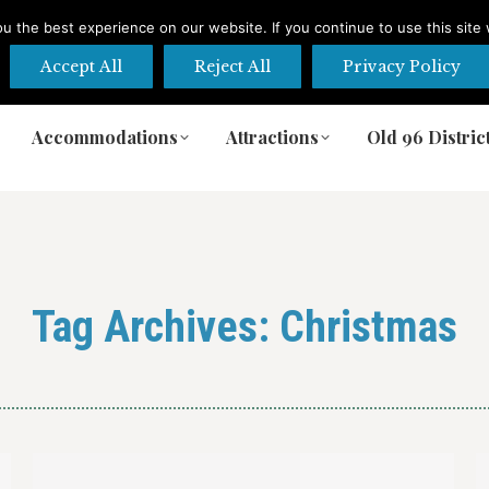
 the best experience on our website. If you continue to use this site 
Accept All
Reject All
Privacy Policy
Accommodations
Attractions
Old 96 Distric
Accommodations
Attractions
Old 96 Distric
Tag Archives:
Christmas