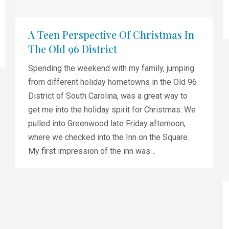
A Teen Perspective Of Christmas In
The Old 96 District
Spending the weekend with my family, jumping
from different holiday hometowns in the Old 96
District of South Carolina, was a great way to
get me into the holiday spirit for Christmas. We
pulled into Greenwood late Friday afternoon,
where we checked into the Inn on the Square.
My first impression of the inn was…