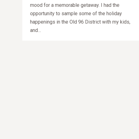
mood for a memorable getaway. I had the
opportunity to sample some of the holiday
happenings in the Old 96 District with my kids,
and…