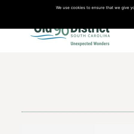
We use cookies to ensure that we give you
Old 96 District Vacation Planner
|
Revolutionary War Brochure