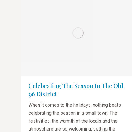
Celebrating The Season In The Old
96 District
When it comes to the holidays, nothing beats
celebrating the season in a small town. The
festivities, the warmth of the locals and the
atmosphere are so welcoming, setting the