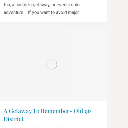
fun, a couple’s getaway, or even a solo
adventure. If you want to avoid major…
A Getaway To Remember- Old 96
District