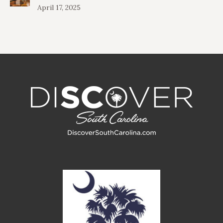
April 17, 2025