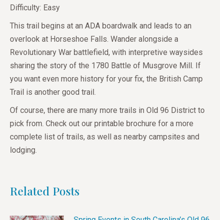
Difficulty: Easy
This trail begins at an ADA boardwalk and leads to an
overlook at Horseshoe Falls. Wander alongside a
Revolutionary War battlefield, with interpretive waysides
sharing the story of the 1780 Battle of Musgrove Mill. If
you want even more history for your fix, the British Camp
Trail is another good trail.
Of course, there are many more trails in Old 96 District to
pick from. Check out our printable brochure for a more
complete list of trails, as well as nearby campsites and
lodging.
Related Posts
Spring Events in South Carolina’s Old 96