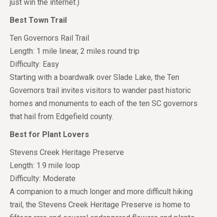
just win the internet.)
Best Town Trail
Ten Governors Rail Trail
Length: 1 mile linear, 2 miles round trip
Difficulty: Easy
Starting with a boardwalk over Slade Lake, the Ten
Governors trail invites visitors to wander past historic
homes and monuments to each of the ten SC governors
that hail from Edgefield county.
Best for Plant Lovers
Stevens Creek Heritage Preserve
Length: 1.9 mile loop
Difficulty: Moderate
A companion to a much longer and more difficult hiking
trail, the Stevens Creek Heritage Preserve is home to