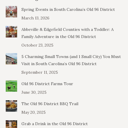
Spring Events in South Carolina’s Old 96 District
March 13, 2026
Abbeville & Edgefield Counties with a Toddler: A
Family Adventure in the Old 96 District
October 23, 2025
5 Charming Small Towns (and 1 Small City) You Must
Visit in South Carolina’s Old 96 District
September 11, 2025
Old 96 District Farms Tour
June 30, 2025
The Old 96 District BBQ Trail
May 20, 2025
Grab a Drink in the Old 96 District