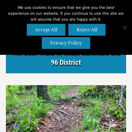
We use cookies to ensure that we give you the best
experience on our website. If you continue to use this site we
Search
Search:
will assume that you are happy with it.
Accept All
Reject All
Privacy Policy
Ten Best Trails In South Carolina’s Old
96 District