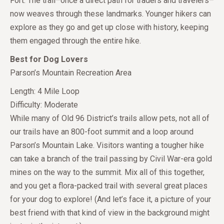
Fort. The trail–once a direct path for traders and travelers–
now weaves through these landmarks. Younger hikers can
explore as they go and get up close with history, keeping
them engaged through the entire hike.
Best for Dog Lovers
Parson’s Mountain Recreation Area
Length: 4 Mile Loop
Difficulty: Moderate
While many of Old 96 District’s trails allow pets, not all of
our trails have an 800-foot summit and a loop around
Parson’s Mountain Lake. Visitors wanting a tougher hike
can take a branch of the trail passing by Civil War-era gold
mines on the way to the summit. Mix all of this together,
and you get a flora-packed trail with several great places
for your dog to explore! (And let’s face it, a picture of your
best friend with that kind of view in the background might