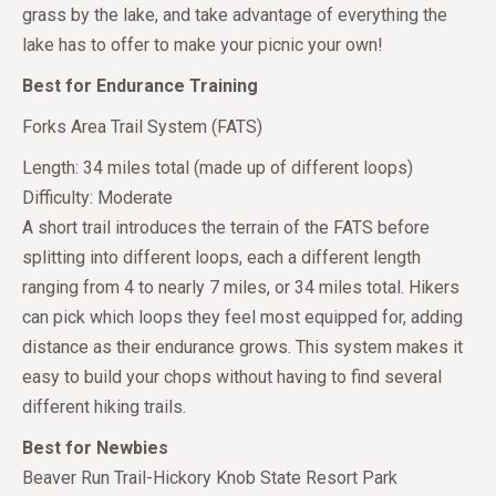
grass by the lake, and take advantage of everything the
lake has to offer to make your picnic your own!
Best for Endurance Training
Forks Area Trail System (FATS)
Length: 34 miles total (made up of different loops)
Difficulty: Moderate
A short trail introduces the terrain of the FATS before
splitting into different loops, each a different length
ranging from 4 to nearly 7 miles, or 34 miles total. Hikers
can pick which loops they feel most equipped for, adding
distance as their endurance grows. This system makes it
easy to build your chops without having to find several
different hiking trails.
Best for Newbies
Beaver Run Trail-Hickory Knob State Resort Park