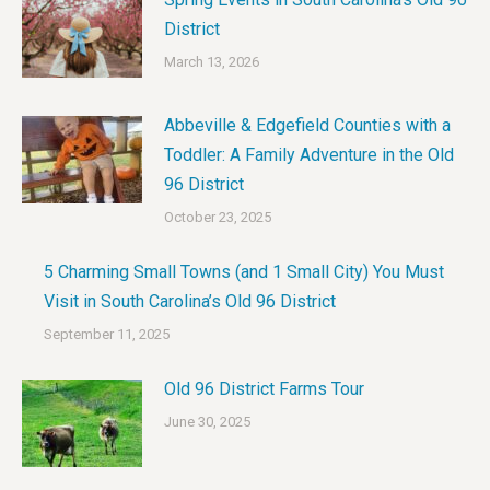
District
March 13, 2026
Abbeville & Edgefield Counties with a
Toddler: A Family Adventure in the Old
96 District
October 23, 2025
5 Charming Small Towns (and 1 Small City) You Must
Visit in South Carolina’s Old 96 District
September 11, 2025
Old 96 District Farms Tour
June 30, 2025