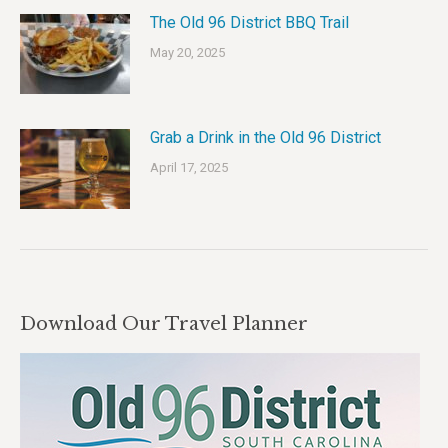
The Old 96 District BBQ Trail
May 20, 2025
Grab a Drink in the Old 96 District
April 17, 2025
Download Our Travel Planner