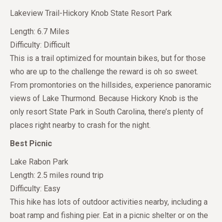
Lakeview Trail-Hickory Knob State Resort Park
Length: 6.7 Miles
Difficulty: Difficult
This is a trail optimized for mountain bikes, but for those
who are up to the challenge the reward is oh so sweet.
From promontories on the hillsides, experience panoramic
views of Lake Thurmond. Because Hickory Knob is the
only resort State Park in South Carolina, there’s plenty of
places right nearby to crash for the night.
Best Picnic
Lake Rabon Park
Length: 2.5 miles round trip
Difficulty: Easy
This hike has lots of outdoor activities nearby, including a
boat ramp and fishing pier. Eat in a picnic shelter or on the