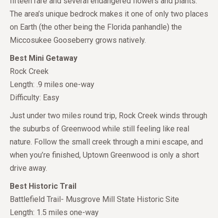
fifteen rare and several endangered flowers and plants.
The area’s unique bedrock makes it one of only two places
on Earth (the other being the Florida panhandle) the
Miccosukee Gooseberry grows natively.
Best Mini Getaway
Rock Creek
Length: .9 miles one-way
Difficulty: Easy
Just under two miles round trip, Rock Creek winds through
the suburbs of Greenwood while still feeling like real
nature. Follow the small creek through a mini escape, and
when you’re finished, Uptown Greenwood is only a short
drive away.
Best Historic Trail
Battlefield Trail- Musgrove Mill State Historic Site
Length: 1.5 miles one-way