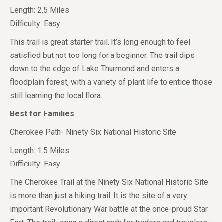
Length: 2.5 Miles
Difficulty: Easy
This trail is great starter trail. It’s long enough to feel
satisfied but not too long for a beginner. The trail dips
down to the edge of Lake Thurmond and enters a
floodplain forest, with a variety of plant life to entice those
still learning the local flora.
Best for Families
Cherokee Path- Ninety Six National Historic Site
Length: 1.5 Miles
Difficulty: Easy
The Cherokee Trail at the Ninety Six National Historic Site
is more than just a hiking trail. It is the site of a very
important Revolutionary War battle at the once-proud Star