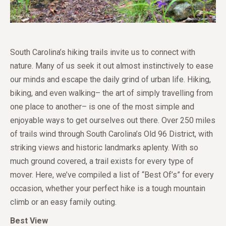
South Carolina’s hiking trails invite us to connect with
nature. Many of us seek it out almost instinctively to ease
our minds and escape the daily grind of urban life. Hiking,
biking, and even walking– the art of simply travelling from
one place to another– is one of the most simple and
enjoyable ways to get ourselves out there. Over 250 miles
of trails wind through South Carolina’s Old 96 District, with
striking views and historic landmarks aplenty. With so
much ground covered, a trail exists for every type of
mover. Here, we’ve compiled a list of “Best Of’s” for every
occasion, whether your perfect hike is a tough mountain
climb or an easy family outing.
Best View