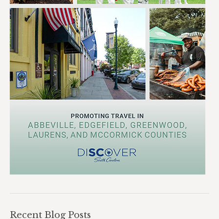
Recent Blog Posts