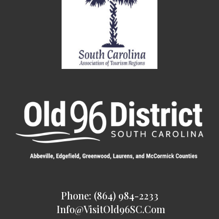
Phone: (864) 984-2233
Info@VisitOld96SC.com