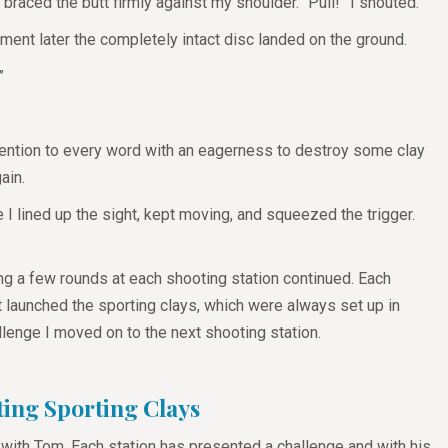
 braced the butt firmly against my shoulder. “Pull!” I shouted.
oment later the completely intact disc landed on the ground.
?”
ttention to every word with an eagerness to destroy some clay
gain.
e I lined up the sight, kept moving, and squeezed the trigger.
ing a few rounds at each shooting station continued. Each
at launched the sporting clays, which were always set up in
llenge I moved on to the next shooting station.
ting Sporting Clays
 with Tom. Each station has presented a challenge and with his