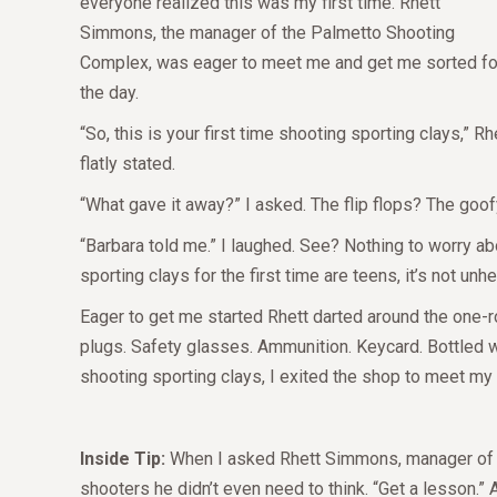
everyone realized this was my first time. Rhett
Simmons, the manager of the Palmetto Shooting
Complex, was eager to meet me and get me sorted fo
the day.
“So, this is your first time shooting sporting clays,” Rh
flatly stated.
“What gave it away?” I asked. The flip flops? The go
“Barbara told me.” I laughed. See? Nothing to worry a
sporting clays for the first time are teens, it’s not unhe
Eager to get me started Rhett darted around the one-
plugs. Safety glasses. Ammunition. Keycard. Bottled wa
shooting sporting clays, I exited the shop to meet my 
Inside Tip:
When I asked Rhett Simmons, manager of th
shooters he didn’t even need to think. “Get a lesson.” 