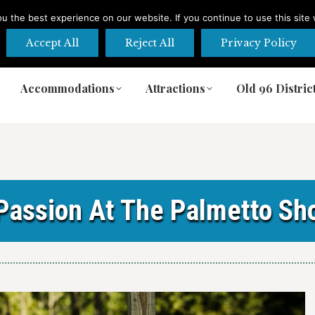
 the best experience on our website. If you continue to use this site 
Accept All
Reject All
Privacy Policy
Accommodations
Attractions
Old 96 Distric
Accommodations
Attractions
Old 96 Distric
 Passion At The Palmetto Sh