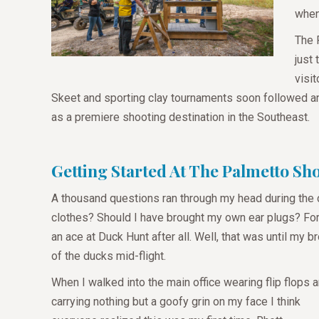
when
The 
just
visi
Skeet and sporting clay tournaments soon followed a
as a premiere shooting destination in the Southeast.
Getting Started At The Palmetto S
A thousand questions ran through my head during the 
clothes? Should I have brought my own ear plugs? Fortu
an ace at Duck Hunt after all. Well, that was until my 
of the ducks mid-flight.
When I walked into the main office wearing flip flops 
carrying nothing but a goofy grin on my face I think