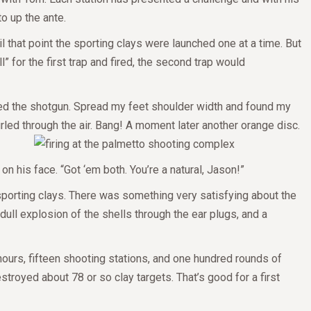
to up the ante.
l that point the sporting clays were launched one at a time. But
” for the first trap and fired, the second trap would
aded the shotgun. Spread my feet shoulder width and found my
hurled through the air. Bang! A moment later another orange disc.
on his face. “Got ‘em both. You’re a natural, Jason!”
g sporting clays. There was something very satisfying about the
dull explosion of the shells through the ear plugs, and a
hours, fifteen shooting stations, and one hundred rounds of
stroyed about 78 or so clay targets. That’s good for a first