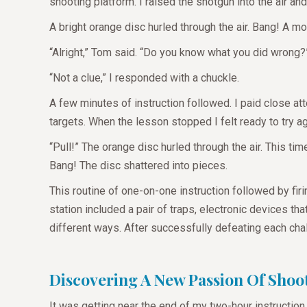
shooting platform. I raised the shotgun into the air and
A bright orange disc hurled through the air. Bang! A m
“Alright,” Tom said. “Do you know what you did wrong
“Not a clue,” I responded with a chuckle.
A few minutes of instruction followed. I paid close a
targets. When the lesson stopped I felt ready to try a
“Pull!” The orange disc hurled through the air. This tim
Bang! The disc shattered into pieces.
This routine of one-on-one instruction followed by fir
station included a pair of traps, electronic devices th
different ways. After successfully defeating each cha
Discovering A New Passion Of Shoo
It was getting near the end of my two-hour instruction