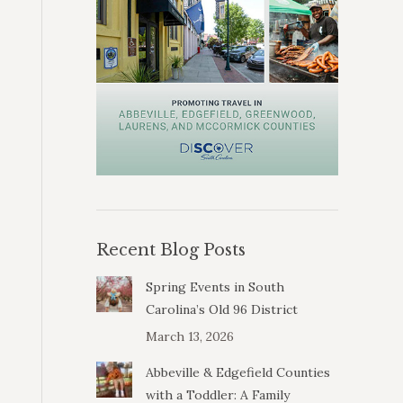
Recent Blog Posts
Spring Events in South
Carolina’s Old 96 District
March 13, 2026
Abbeville & Edgefield Counties
with a Toddler: A Family