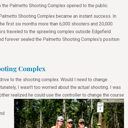
 the Palmetto Shooting Complex opened to the public.
Palmetto Shooting Complex became an instant success. In
 the first six months more than 6,000 shooters and 20,000
tors traveled to the sprawling complex outside Edgefield.
nd forever sealed the Palmetto Shooting Complex’s position
hooting Complex
drive to the shooting complex. Would I need to change
nately, I wasn’t too worried about the actual shooting. I was
brother realized he could use the controller to change the course
and