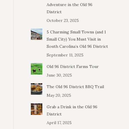
Adventure in the Old 96
District
October 23, 2025
5 Charming Small Towns (and 1
Small City) You Must Visit in
South Carolina’s Old 96 District
September 11, 2025
Old 96 District Farms Tour
June 30, 2025
The Old 96 District BBQ Trail
May 20, 2025
Grab a Drink in the Old 96
District
April 17, 2025