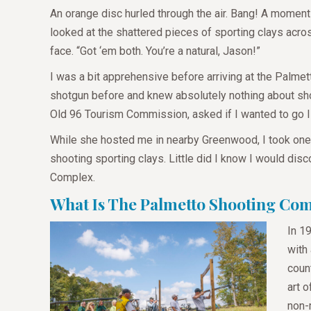
An orange disc hurled through the air. Bang! A moment
looked at the shattered pieces of sporting clays acro
face. “Got ‘em both. You’re a natural, Jason!”
I was a bit apprehensive before arriving at the Palmet
shotgun before and knew absolutely nothing about shoo
Old 96 Tourism Commission, asked if I wanted to go I d
While she hosted me in nearby Greenwood, I took one a
shooting sporting clays. Little did I know I would dis
Complex.
What Is The Palmetto Shooting Co
In 1
with
count
art 
non-