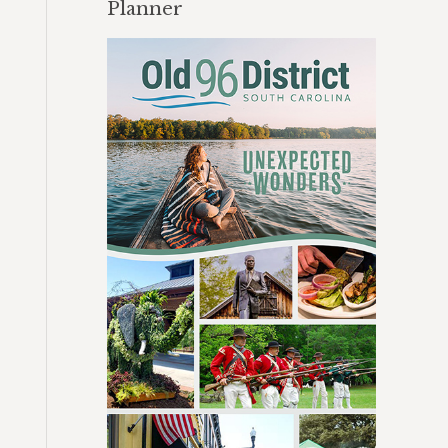
Planner