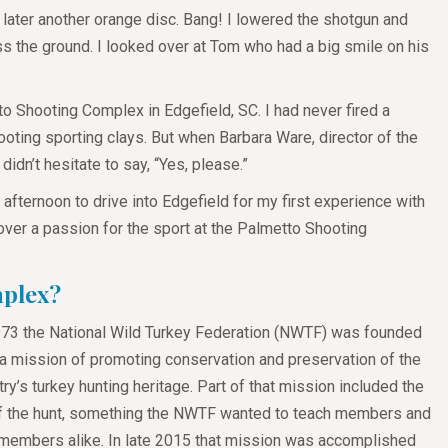
 later another orange disc. Bang! I lowered the shotgun and
ss the ground. I looked over at Tom who had a big smile on his
to Shooting Complex in Edgefield, SC. I had never fired a
ting sporting clays. But when Barbara Ware, director of the
idn’t hesitate to say, “Yes, please.”
fternoon to drive into Edgefield for my first experience with
cover a passion for the sport at the Palmetto Shooting
mplex?
973 the National Wild Turkey Federation (NWTF) was founded
 a mission of promoting conservation and preservation of the
ry’s turkey hunting heritage. Part of that mission included the
of the hunt, something the NWTF wanted to teach members and
members alike. In late 2015 that mission was accomplished