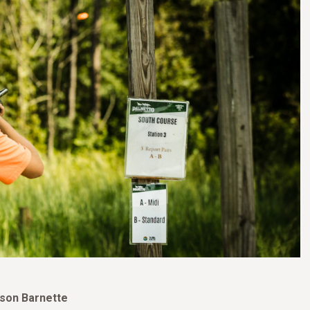
ason Barnette