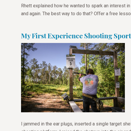
Rhett explained how he wanted to spark an interest in
and again. The best way to do that? Offer a free lesso
My First Experience Shooting Sport
I jammed in the ear plugs, inserted a single target she