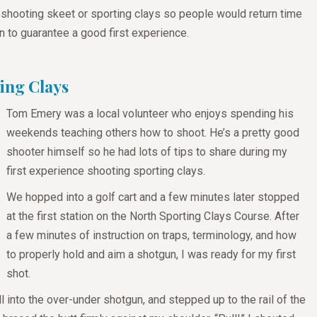
 shooting skeet or sporting clays so people would return time
n to guarantee a good first experience.
ing Clays
Tom Emery was a local volunteer who enjoys spending his
weekends teaching others how to shoot. He’s a pretty good
shooter himself so he had lots of tips to share during my
first experience shooting sporting clays.
We hopped into a golf cart and a few minutes later stopped
at the first station on the North Sporting Clays Course. After
a few minutes of instruction on traps, terminology, and how
to properly hold and aim a shotgun, I was ready for my first
shot.
ll into the over-under shotgun, and stepped up to the rail of the