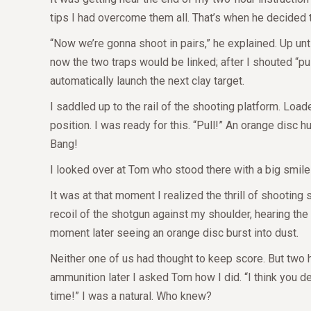
tips I had overcome them all. That’s when he decided 
“Now we’re gonna shoot in pairs,” he explained. Up unti
now the two traps would be linked; after I shouted “pull
automatically launch the next clay target.
I saddled up to the rail of the shooting platform. Lo
position. I was ready for this. “Pull!” An orange disc 
Bang!
I looked over at Tom who stood there with a big smile 
It was at that moment I realized the thrill of shootin
recoil of the shotgun against my shoulder, hearing the 
moment later seeing an orange disc burst into dust.
Neither one of us had thought to keep score. But two 
ammunition later I asked Tom how I did. “I think you de
time!”
I was a natural. Who knew?