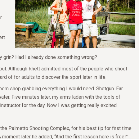
r
ett
ofy grin? Had I already done something wrong?
bout. Although Rhett admitted most of the people who shoot
ard of for adults to discover the sport later in life.
room shop grabbing everything I would need. Shotgun. Ear
ter. Five minutes later, my arms laden with the tools of
instructor for the day. Now I was getting really excited.
e Palmetto Shooting Complex, for his best tip for first time
A moment later he added, “And the first lesson here is free!”