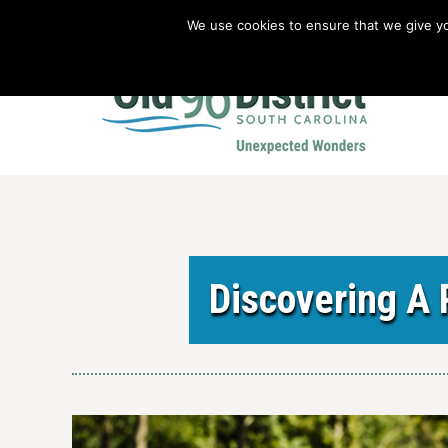
We use cookies to ensure that we give you
Old 96 District Vacation Planner
|
Revolutionary War Brochure
Discovering A