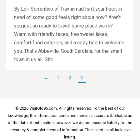
By Lori Sorrentino of Travlinmad Isn’t your heart in
need of some good feels right about now? Aren’t
you just so ready to travel some place warm?
Warm with friendly faces, freshwater lakes,
comfort food eateries, and a cozy bed to welcome
you. That’s Abbeville, South Carolina, for the small
town in us all. Site…
←
1
2
3
© 2026 VisitOld96.com. All rights reserved. To the best of our
knowledge, the information contained herein is accurate & reliable as
of the date of publication; however, we do not assume liability for the
accuracy & completeness of information. This is not an all-inclusive
listing.