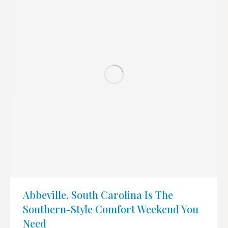
Abbeville, South Carolina Is The
Southern-Style Comfort Weekend You
Need