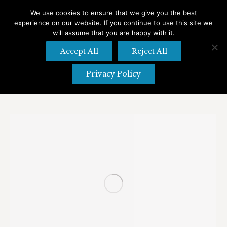
We use cookies to ensure that we give you the best
experience on our website. If you continue to use this site we
Search
Search:
will assume that you are happy with it.
Accept All
Reject All
Privacy Policy
Tag Archives:
Abbeville