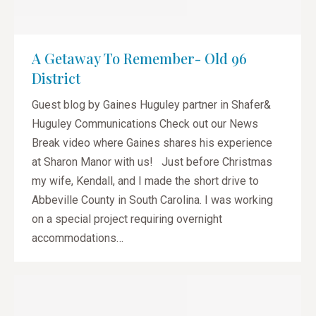
A Getaway To Remember- Old 96
District
Guest blog by Gaines Huguley partner in Shafer&
Huguley Communications Check out our News
Break video where Gaines shares his experience
at Sharon Manor with us! Just before Christmas
my wife, Kendall, and I made the short drive to
Abbeville County in South Carolina. I was working
on a special project requiring overnight
accommodations…