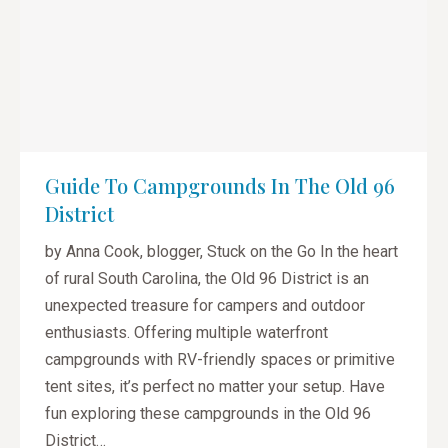
Guide To Campgrounds In The Old 96
District
by Anna Cook, blogger, Stuck on the Go In the heart
of rural South Carolina, the Old 96 District is an
unexpected treasure for campers and outdoor
enthusiasts. Offering multiple waterfront
campgrounds with RV-friendly spaces or primitive
tent sites, it’s perfect no matter your setup. Have
fun exploring these campgrounds in the Old 96
District…