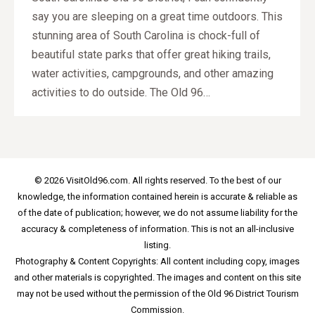
say you are sleeping on a great time outdoors. This
stunning area of South Carolina is chock-full of
beautiful state parks that offer great hiking trails,
water activities, campgrounds, and other amazing
activities to do outside. The Old 96…
© 2026 VisitOld96.com. All rights reserved. To the best of our
knowledge, the information contained herein is accurate & reliable as
of the date of publication; however, we do not assume liability for the
accuracy & completeness of information. This is not an all-inclusive
listing.
Photography & Content Copyrights: All content including copy, images
and other materials is copyrighted. The images and content on this site
may not be used without the permission of the Old 96 District Tourism
Commission.