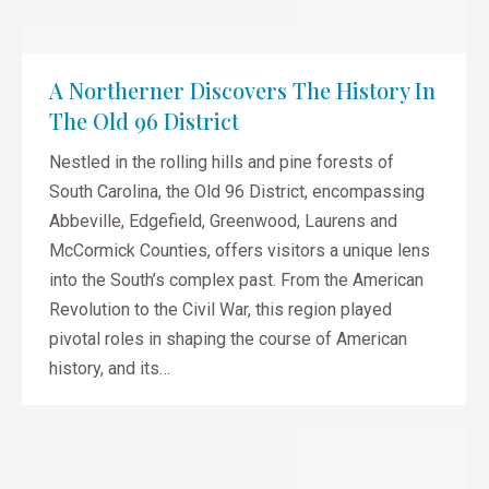
A Northerner Discovers The History In
The Old 96 District
Nestled in the rolling hills and pine forests of
South Carolina, the Old 96 District, encompassing
Abbeville, Edgefield, Greenwood, Laurens and
McCormick Counties, offers visitors a unique lens
into the South’s complex past. From the American
Revolution to the Civil War, this region played
pivotal roles in shaping the course of American
history, and its…