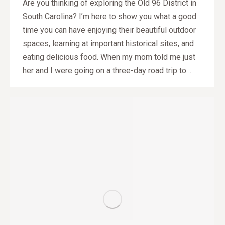
Are you thinking of exploring the Old 96 District in
South Carolina? I’m here to show you what a good
time you can have enjoying their beautiful outdoor
spaces, learning at important historical sites, and
eating delicious food. When my mom told me just
her and I were going on a three-day road trip to…