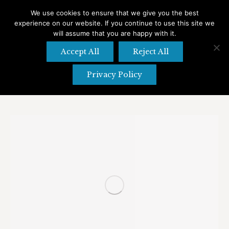
We use cookies to ensure that we give you the best
experience on our website. If you continue to use this site we
Search
Search:
will assume that you are happy with it.
Accept All
Reject All
Privacy Policy
Tag Archives:
Outdoors