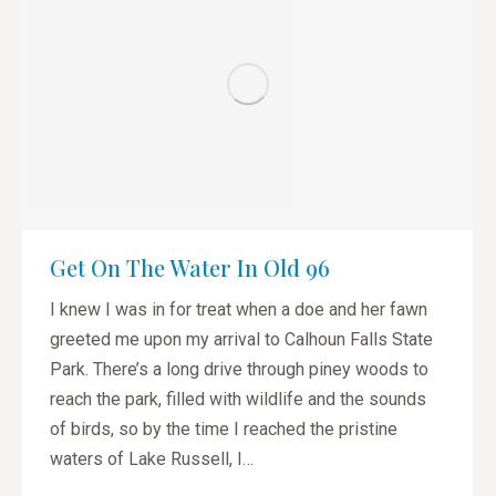
Get On The Water In Old 96
I knew I was in for treat when a doe and her fawn
greeted me upon my arrival to Calhoun Falls State
Park. There’s a long drive through piney woods to
reach the park, filled with wildlife and the sounds
of birds, so by the time I reached the pristine
waters of Lake Russell, I…