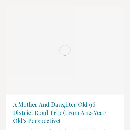
A Mother And Daughter Old 96
District Road Trip (from A 12-Year
Old’s Perspective)