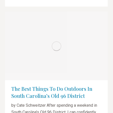
The Best Things To Do Outdoors In
South Carolina’s Old 96 District
by Cate Schweitzer After spending a weekend in
South Carolina’s Old 96 District, I can confidently